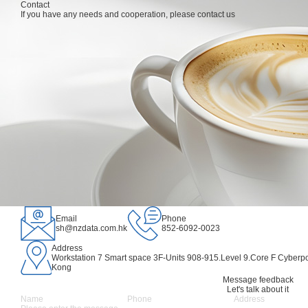
Products
Contact
Market and Industry
If you have any needs and cooperation, please contact us
Products
Market and Industry
Partner Program
S
Partner Program
IDC Consulting Services
Film
Supplier Plan
Sales and Support
Private computing power solution
Animation
Partner Program
About
Public computing power leasing system platfo
Game
繁
New Energy
Language
IP Incubation
Email
Phone
sh@nzdata.com.hk
852-6092-0023
Address
Workstation 7 Smart space 3F-Units 908-915.Level 9.Core F Cyberpo
Kong
Message feedback
Let's talk about it