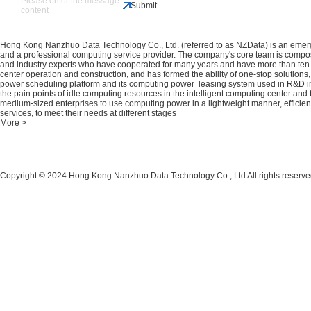
Submit
Hong Kong Nanzhuo Data Technology Co., Ltd. (referred to as NZData) is an emerg
and a professional computing service provider. The company's core team is compo
and industry experts who have cooperated for many years and have more than ten 
center operation and construction, and has formed the ability of one-stop solutio
power scheduling platform and its computing power leasing system used in R&D 
the pain points of idle computing resources in the intelligent computing center and t
medium-sized enterprises to use computing power in a lightweight manner, efficie
services, to meet their needs at different stages
More >
Copyright © 2024 Hong Kong Nanzhuo Data Technology Co., Ltd All rights reserv