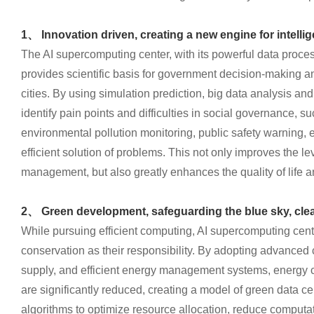
1、 Innovation driven, creating a new engine for intell
The AI supercomputing center, with its powerful data proces
provides scientific basis for government decision-making an
cities. By using simulation prediction, big data analysis a
identify pain points and difficulties in social governance, su
environmental pollution monitoring, public safety warning, e
efficient solution of problems. This not only improves the le
management, but also greatly enhances the quality of life a
2、 Green development, safeguarding the blue sky, clea
While pursuing efficient computing, AI supercomputing cen
conservation as their responsibility. By adopting advanced
supply, and efficient energy management systems, energy
are significantly reduced, creating a model of green data cen
algorithms to optimize resource allocation, reduce computa