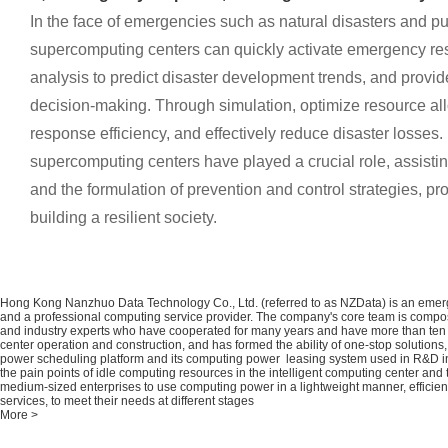
In the face of emergencies such as natural disasters and pub
supercomputing centers can quickly activate emergency r
analysis to predict disaster development trends, and provid
decision-making. Through simulation, optimize resource al
response efficiency, and effectively reduce disaster losses.
supercomputing centers have played a crucial role, assistin
and the formulation of prevention and control strategies, pro
building a resilient society.
Hong Kong Nanzhuo Data Technology Co., Ltd. (referred to as NZData) is an emerg
and a professional computing service provider. The company's core team is compo
and industry experts who have cooperated for many years and have more than ten 
center operation and construction, and has formed the ability of one-stop solutio
power scheduling platform and its computing power leasing system used in R&D 
the pain points of idle computing resources in the intelligent computing center and t
medium-sized enterprises to use computing power in a lightweight manner, efficie
services, to meet their needs at different stages
More >