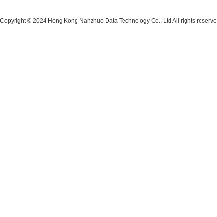
Copyright © 2024 Hong Kong Nanzhuo Data Technology Co., Ltd All rights reserv