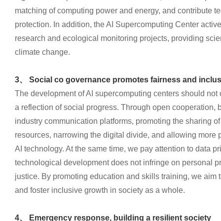
matching of computing power and energy, and contribute te
protection. In addition, the AI Supercomputing Center active
research and ecological monitoring projects, providing scien
climate change.
3、 Social co governance promotes fairness and inclu
The development of AI supercomputing centers should not o
a reflection of social progress. Through open cooperation, b
industry communication platforms, promoting the sharing o
resources, narrowing the digital divide, and allowing more p
AI technology. At the same time, we pay attention to data pr
technological development does not infringe on personal pr
justice. By promoting education and skills training, we aim t
and foster inclusive growth in society as a whole.
4、 Emergency response, building a resilient society