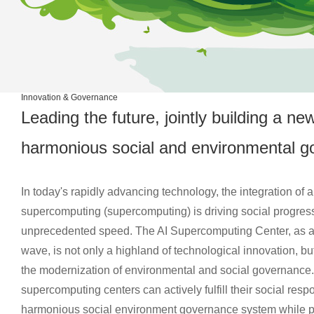
Innovation & Governance
Leading the future, jointly building a n
harmonious social and environmental 
In today's rapidly advancing technology, the integration of art
supercomputing (supercomputing) is driving social progress
unprecedented speed. The AI Supercomputing Center, as a s
wave, is not only a highland of technological innovation, bu
the modernization of environmental and social governance.
supercomputing centers can actively fulfill their social resp
harmonious social environment governance system while 