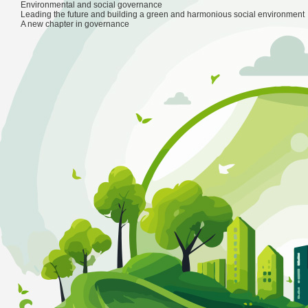
Products
Environmental and social governance
Market and Industry
Leading the future and building a green and harmonious social environment
Products
Market and Industry
Partner Program
S
Partner Program
A new chapter in governance
IDC Consulting Services
Film
Supplier Plan
Sales and Support
Private computing power solution
Animation
Partner Program
About
Public computing power leasing system platfo
Game
繁
New Energy
Language
IP Incubation